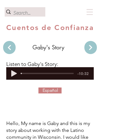
Cuentos de Confianza
Gaby's Story
Listen to Gaby's Story:
-10:32
Español
Hello, My name is Gaby and this is my
story about working with the Latino
community in Wisconsin. I would like