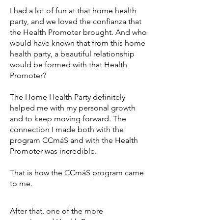
I had a lot of fun at that home health
party, and we loved the confianza that
the Health Promoter brought. And who
would have known that from this home
health party, a beautiful relationship
would be formed with that Health
Promoter?
The Home Health Party definitely
helped me with my personal growth
and to keep moving forward. The
connection I made both with the
program CCmáS and with the Health
Promoter was incredible.
That is how the CCmáS program came
to me.
After that, one of the more