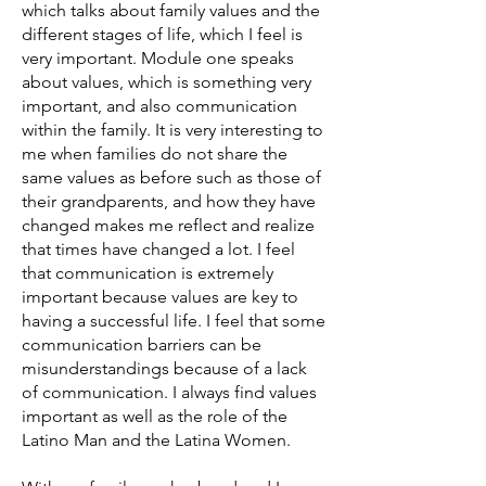
which talks about family values and the
different stages of life, which I feel is
very important. Module one speaks
about values, which is something very
important, and also communication
within the family. It is very interesting to
me when families do not share the
same values as before such as those of
their grandparents, and how they have
changed makes me reflect and realize
that times have changed a lot. I feel
that communication is extremely
important because values are key to
having a successful life. I feel that some
communication barriers can be
misunderstandings because of a lack
of communication. I always find values
important as well as the role of the
Latino Man and the Latina Women.