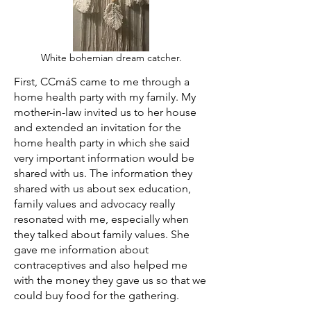
White bohemian dream catcher.
First, CCmáS came to me through a
home health party with my family. My
mother-in-law invited us to her house
and extended an invitation for the
home health party in which she said
very important information would be
shared with us. The information they
shared with us about sex education,
family values and advocacy really
resonated with me, especially when
they talked about family values. She
gave me information about
contraceptives and also helped me
with the money they gave us so that we
could buy food for the gathering.