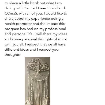
to share a little bit about what I am
doing with Planned Parenthood and
CCmáS, with all of you. I would like to
share about my experience being a
health promoter and the impact this
program has had on my professional
and personal life. I will share my ideas
and some personal thoughts of mine
with you all. I respect that we all have
different ideas and I respect your
thoughts.