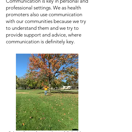
Communication is key in personal and
professional settings. We as health
promoters also use communication
with our communities because we try
to understand them and we try to
provide support and advice, where
communication is definitely key.