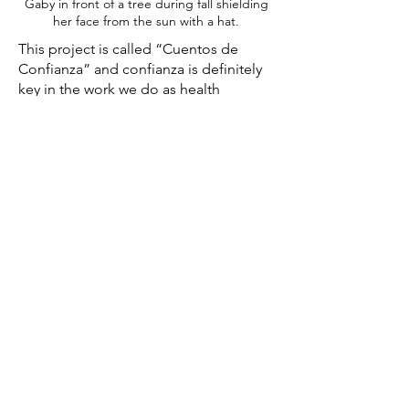
Gaby in front of a tree during fall shielding
her face from the sun with a hat.
This project is called “Cuentos de
Confianza” and confianza is definitely
key in the work we do as health
promoters because people in our
community see us and confide in us.
Perhaps they share personal things with
us because they feel comfortable and
they identify with us in a certain way
and that's why they share with us, from
experiences with sex to family
problems. Now, I feel that confianza is
something that is created over time.
Confianza is of the utmost importance
not just in our professional work but
also in our personal lives. It is
something which does not happen
from one day to another. It takes time. I