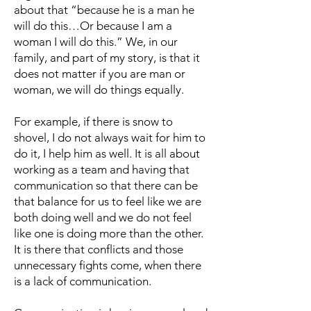
about that “because he is a man he
will do this…Or because I am a
woman I will do this.” We, in our
family, and part of my story, is that it
does not matter if you are man or
woman, we will do things equally.
For example, if there is snow to
shovel, I do not always wait for him to
do it, I help him as well. It is all about
working as a team and having that
communication so that there can be
that balance for us to feel like we are
both doing well and we do not feel
like one is doing more than the other.
It is there that conflicts and those
unnecessary fights come, when there
is a lack of communication.