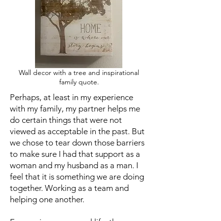
Wall decor with a tree and inspirational
family quote.
Perhaps, at least in my experience
with my family, my partner helps me
do certain things that were not
viewed as acceptable in the past. But
we chose to tear down those barriers
to make sure I had that support as a
woman and my husband as a man. I
feel that it is something we are doing
together. Working as a team and
helping one another.