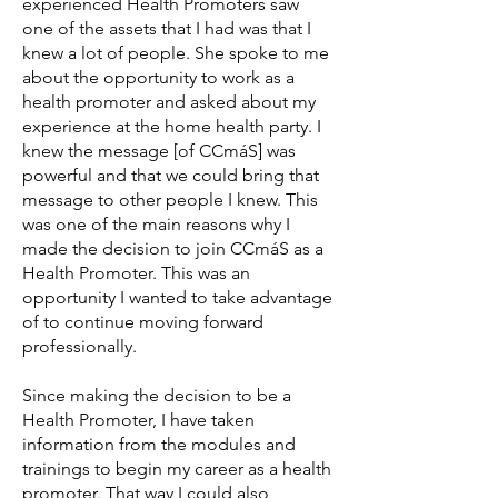
experienced Health Promoters saw
one of the assets that I had was that I
knew a lot of people. She spoke to me
about the opportunity to work as a
health promoter and asked about my
experience at the home health party. I
knew the message [of CCmáS] was
powerful and that we could bring that
message to other people I knew. This
was one of the main reasons why I
made the decision to join CCmáS as a
Health Promoter. This was an
opportunity I wanted to take advantage
of to continue moving forward
professionally.
Since making the decision to be a
Health Promoter, I have taken
information from the modules and
trainings to begin my career as a health
promoter. That way I could also