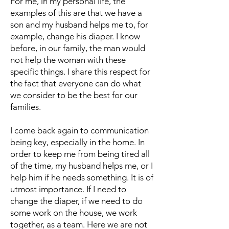
For me, in my personal life, the
examples of this are that we have a
son and my husband helps me to, for
example, change his diaper. I know
before, in our family, the man would
not help the woman with these
specific things. I share this respect for
the fact that everyone can do what
we consider to be the best for our
families.
I come back again to communication
being key, especially in the home. In
order to keep me from being tired all
of the time, my husband helps me, or I
help him if he needs something. It is of
utmost importance. If I need to
change the diaper, if we need to do
some work on the house, we work
together, as a team. Here we are not