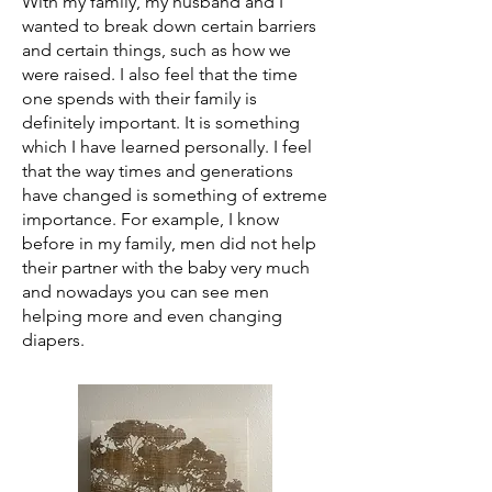
With my family, my husband and I
wanted to break down certain barriers
and certain things, such as how we
were raised. I also feel that the time
one spends with their family is
definitely important. It is something
which I have learned personally. I feel
that the way times and generations
have changed is something of extreme
importance. For example, I know
before in my family, men did not help
their partner with the baby very much
and nowadays you can see men
helping more and even changing
diapers.