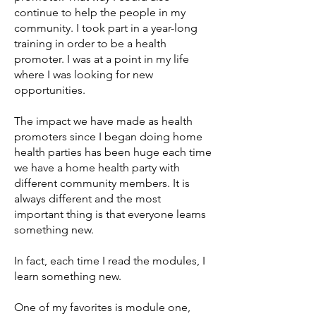
continue to help the people in my
community. I took part in a year-long
training in order to be a health
promoter. I was at a point in my life
where I was looking for new
opportunities.
The impact we have made as health
promoters since I began doing home
health parties has been huge each time
we have a home health party with
different community members. It is
always different and the most
important thing is that everyone learns
something new.
In fact, each time I read the modules, I
learn something new.
One of my favorites is module one,