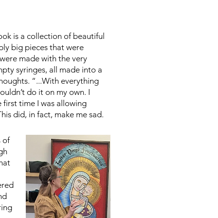
ok is a collection of beautiful
ibly big pieces that were
 were made with the very
mpty syringes, all made into a
houghts. “...With everything
couldn’t do it on my own. I
first time I was allowing
This did, in fact, make me sad.
 of
ugh
hat
ered
and
ring