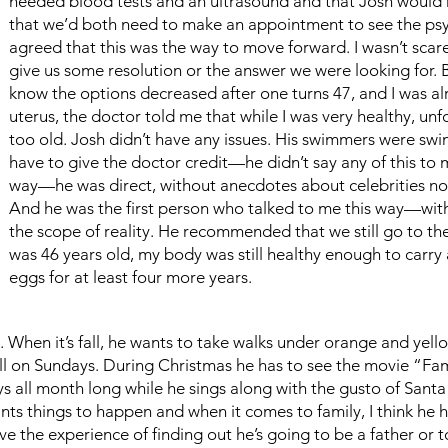
needed blood tests and an ultrasound and that Josh would
that we’d both need to make an appointment to see the ps
agreed that this was the way to move forward. I wasn’t scared,
give us some resolution or the answer we were looking for. Bu
know the options decreased after one turns 47, and I was al
uterus, the doctor told me that while I was very healthy, unf
too old. Josh didn’t have any issues. His swimmers were swim
have to give the doctor credit—he didn’t say any of this to 
way—he was direct, without anecdotes about celebrities nor 
And he was the first person who talked to me this way—with
the scope of reality. He recommended that we still go to th
was 46 years old, my body was still healthy enough to carr
eggs for at least four more years.
on. When it’s fall, he wants to take walks under orange and ye
l on Sundays. During Christmas he has to see the movie “Fami
s all month long while he sings along with the gusto of Santa
nts things to happen and when it comes to family, I think he 
ve the experience of finding out he’s going to be a father or 