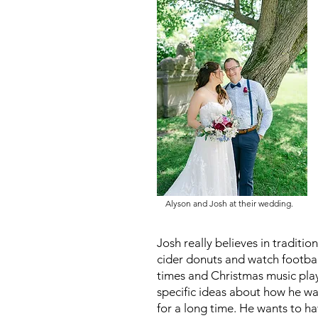
Alyson and Josh at their wedding.
Josh really believes in traditi
cider donuts and watch footbal
times and Christmas music play
specific ideas about how he wa
for a long time. He wants to ha