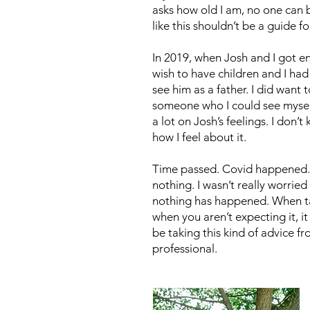
asks how old I am, no one can
like this shouldn’t be a guide f
In 2019, when Josh and I got en
wish to have children and I had
see him as a father. I did want
someone who I could see myself t
a lot on Josh’s feelings. I don
how I feel about it.
Time passed. Covid happened.
nothing. I wasn’t really worri
nothing has happened. When tal
when you aren’t expecting it, 
be taking this kind of advice 
professional.