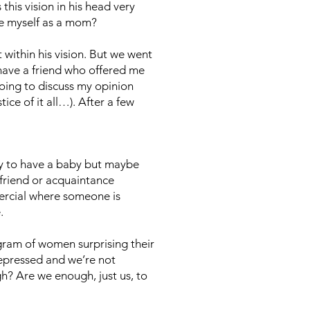
this vision in his head very
ee myself as a mom?
 within his vision. But we went
 have a friend who offered me
oing to discuss my opinion
ce of it all…). After a few
ry to have a baby but maybe
 friend or acquaintance
rcial where someone is
e.
agram of women surprising their
depressed and we’re not
ugh? Are we enough, just us, to