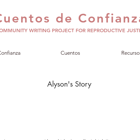
Cuentos de Confianz
OMMUNITY WRITING PROJECT FOR REPRODUCTIVE JUST
onfianza
Cuentos
Recurso
Alyson's Story