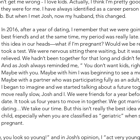
’t get me wrong - I love kids. Actually, I think I’m pretty good 
 they were for me. I have always identified as a career person 
ob. But when I met Josh, now my husband, this changed.
In 2016, after a year of dating, I remember that we were go
best friend’s and at the same time, my period was really lat
this idea in our heads—what if I’m pregnant? Would we be 
took a test. We were nervous sitting there waiting, but it wa
relieved. We hadn’t been together for that long and didn’t fee
And as Josh always reminded me, “ You don’t want kids, rig
Maybe with you. Maybe with him I was beginning to see a mor
Maybe with a partner who was participating fully as an adult,
I began to imagine and we started talking about a future tog
move really slow, Josh and I. We were friends for a year befo
date. It took us four years to move in together. We got marri
dating…We take our time. But this isn’t really the best idea
child, especially when you are classified as “geriatric” when
pregnant.
ow, you look so young!” and in Josh’s opinion, I “act very yo