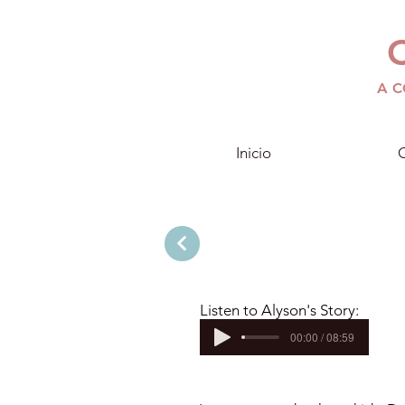
A C
Inicio
C
Listen to Alyson's
Story:
00:00 / 08:59