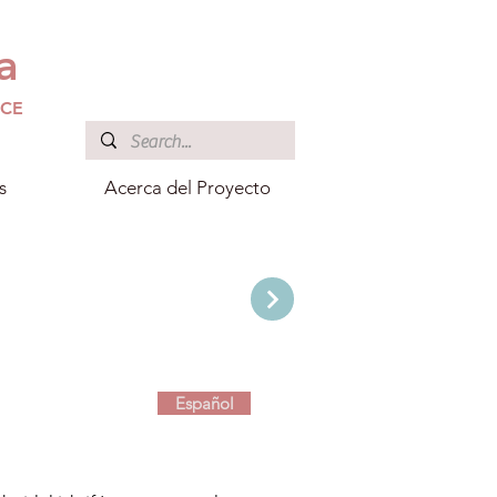
a
ICE
s
Acerca del Proyecto
Español