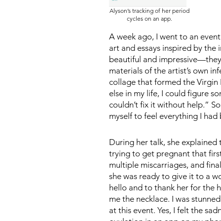
Alyson’s tracking of her period
cycles on an app.
A week ago, I went to an event 
art and essays inspired by the i
beautiful and impressive—they 
materials of the artist’s own in
collage that formed the Virgin
else in my life, I could figure 
couldn’t fix it without help.” 
myself to feel everything I had 
During her talk, she explained
trying to get pregnant that fi
multiple miscarriages, and fina
she was ready to give it to a w
hello and to thank her for the 
me the necklace. I was stunned. 
at this event. Yes, I felt the 