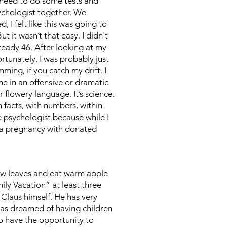
 need to do some tests and
ychologist together. We
 I felt like this was going to
t it wasn’t that easy. I didn't
ready 46. After looking at my
ortunately, I was probably just
ming, if you catch my drift. I
me in an offensive or dramatic
flowery language. It’s science.
 facts, with numbers, within
e psychologist because while I
y a pregnancy with donated
llow leaves and eat warm apple
ly Vacation” at least three
 Claus himself. He has very
has dreamed of having children
to have the opportunity to