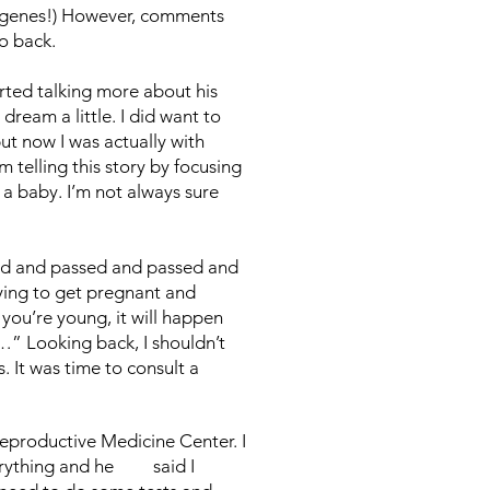
g genes!) However, comments
go back.
arted talking more about his
ream a little. I did want to
but now I was actually with
m telling this story by focusing
 a baby. I’m not always sure
ed and passed and passed and
rying to get pregnant and
you’re young, it will happen
…” Looking back, I shouldn’t
 It was time to consult a
eproductive Medicine Center. I
everything and he said I