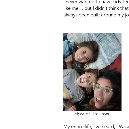
I never wanted to have kids. Don
like me… but I didn't think that
always been built around my j
Alyson with her nieces.
My entire life, I’ve heard, “W