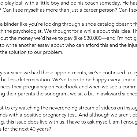
o play ball with a little boy and be his coach someday. He has 
? Can I see myself as more than just a career person? Can I s
binder like you’re looking through a shoe catalog doesn’t fit
 the psychologist. We thought for a while about this idea. I
bout the money we’d have to pay (like $30,000—and I'm not g
 write another essay about who can afford this and the injusti
 the solution to our problem.
e year since we had these appointments, we’ve continued to t
 bit less determination. We’ve tried to be happy every time a
nces their pregnancy on Facebook and when we see a comme
g their parents the sonogram, we sit a bit in awkward silenc
not to cry watching the neverending stream of videos on Inst
nds with a positive pregnancy test. And although we aren’t 
ng, this issue does live with us. I have to ask myself, am I eno
s for the next 40 years?