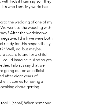
with kids if I can say so - they
- it’s who I am. My world has
ing to the wedding of one of my
e. We went to the wedding with
ready? After the wedding we
s negative. I think we were both
l ready for this responsibility.
ht?” Well, no, but maybe…
e secure future for a child.
 I could imagine it. And so yes,
ether. I always say that we
re going out on an official
ed after eight years of
 when it comes to having a
 speaking about getting
ung too!” (haha!) When someone