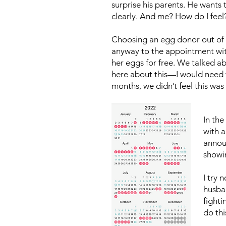
surprise his parents. He wants t
clearly. And me? How do I feel
Choosing an egg donor out of a 
anyway to the appointment with
her eggs for free. We talked a
here about this—I would need to
months, we didn’t feel this was
In th
with a
annou
showin
I try 
husba
fighti
do thi