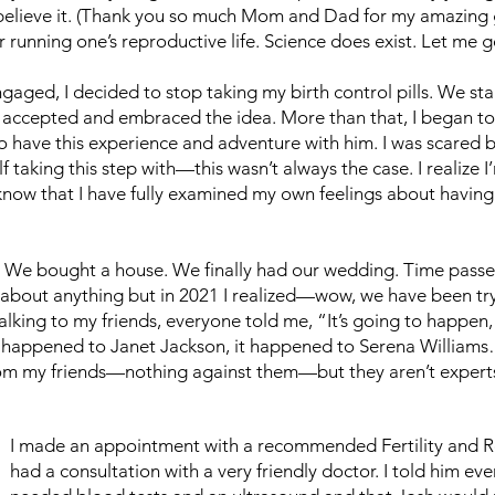
 believe it. (Thank you so much Mom and Dad for my amazin
or running one’s reproductive life. Science does exist. Let me 
gaged, I decided to stop taking my birth control pills. We st
 accepted and embraced the idea. More than that, I began to d
 to have this experience and adventure with him. I was scared 
aking this step with—this wasn’t always the case. I realize I’
’t know that I have fully examined my own feelings about having
 We bought a house. We finally had our wedding. Time pass
ed about anything but in 2021 I realized—wow, we have been t
king to my friends, everyone told me, “It’s going to happen, 
it happened to Janet Jackson, it happened to Serena Williams
from my friends—nothing against them—but they aren’t experts.
I made an appointment with a recommended Fertility and R
had a consultation with a very friendly doctor. I told him 