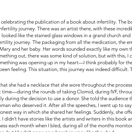
celebrating the publication of a book about infertility. The bo
nfertility journey. There was an artist there, with these incred
looked like the stained glass windows in a grand church and
fertility journey. The packaging from all the medication, the e
 Mary and her baby. Her words sounded exactly like my own t
something out, there was some kind of solution, but with this, I 
Something was opening up in my heart—I think probably for the 
been feeling. This situation, this journey was indeed difficult. 
 that she had a necklace that she wore throughout the process
rst time—during the rounds of taking Clomid, during IVF, thro
lly during the decision to use a donor. She told the audience t
oman who deserved it. After all the speeches, I went up to say
honest way in which she shared her feelings. Suddenly, she off
I didn’t have stories like the artists and writers in this book 
sadness each month when I bled, during all of the months monito